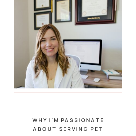
WHY I'M PASSIONATE
ABOUT SERVING PET