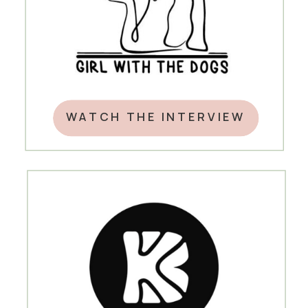
WATCH THE INTERVIEW