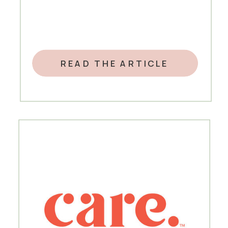
READ THE ARTICLE