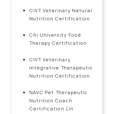
CIVT Veterinary Natural
Nutrition Certification
Chi University Food
Therapy Certification
CIVT Veterinary
Integrative Therapeutic
Nutrition Certification
NAVC Pet Therapeutic
Nutrition Coach
Certification (
in