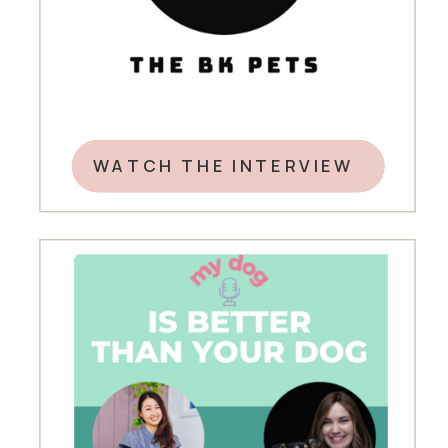
WATCH THE INTERVIEW