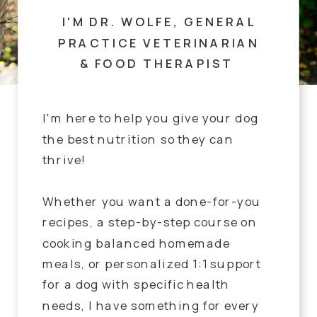
I'M DR. WOLFE, GENERAL
PRACTICE VETERINARIAN
& FOOD THERAPIST
I'm here to help you give your dog
the best nutrition so they can
thrive!
Whether you want a done-for-you
recipes, a step-by-step course on
cooking balanced homemade
meals, or personalized 1:1 support
for a dog with specific health
needs, I have something for every