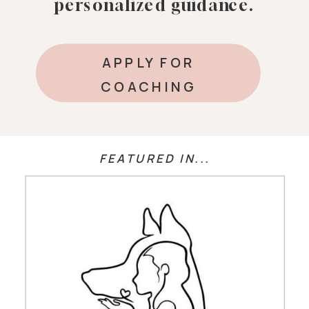
personalized guidance.
APPLY FOR
COACHING
FEATURED IN...