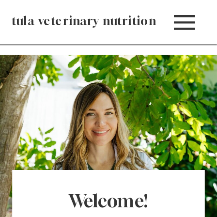
tula veterinary nutrition
Welcome!