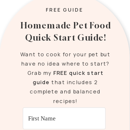
FREE GUIDE
Homemade Pet Food
Quick Start Guide!
Want to cook for your pet but
have no idea where to start?
Grab my
FREE quick start
guide
that includes 2
complete and balanced
recipes!