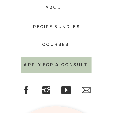
ABOUT
RECIPE BUNDLES
COURSES
APPLY FOR A CONSULT