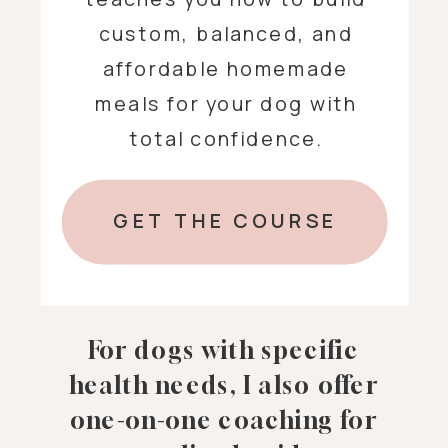
custom, balanced, and
affordable homemade
meals for your dog with
total confidence.
GET THE COURSE
For dogs with specific
health needs, I also offer
one-on-one coaching for