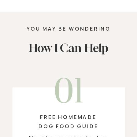
YOU MAY BE WONDERING
How I Can Help
01
FREE HOMEMADE
DOG FOOD GUIDE