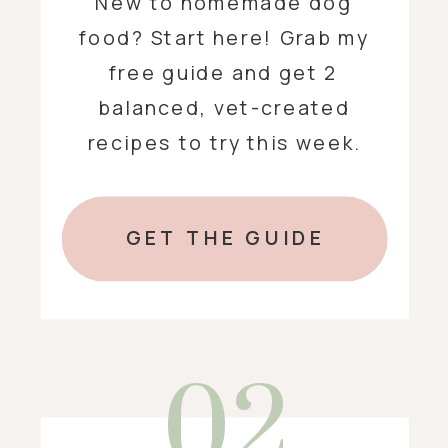
New to homemade dog
food? Start here! Grab my
free guide and get 2
balanced, vet-created
recipes to try this week.
GET THE GUIDE
02