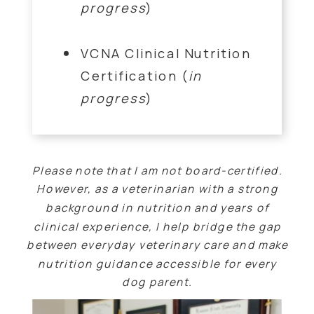
progress
)
VCNA Clinical Nutrition
Certification (
in
progress
)
Please note that I am not board-certified.
However, as a veterinarian with a strong
background in nutrition and years of
clinical experience, I help bridge the gap
between everyday veterinary care and make
nutrition guidance accessible for every
dog parent.