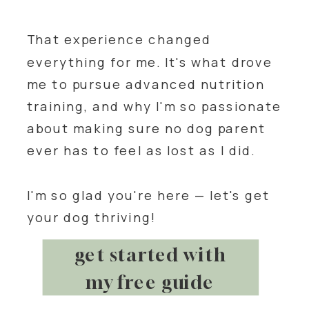
That experience changed
everything for me. It's what drove
me to pursue advanced nutrition
training, and why I'm so passionate
about making sure no dog parent
ever has to feel as lost as I did.
I'm so glad you're here — let's get
your dog thriving!
get started with
my free guide