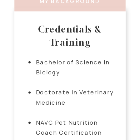
MY BACKGROUND
Credentials &
Training
Bachelor of Science in
Biology
Doctorate in Veterinary
Medicine
NAVC Pet Nutrition
Coach Certification