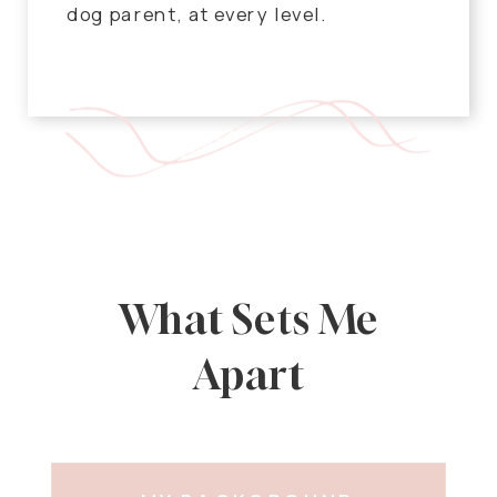
dog parent, at every level.
What Sets Me
Apart