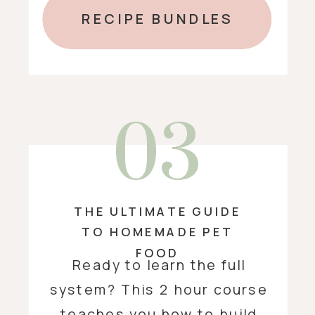
RECIPE BUNDLES
03
THE ULTIMATE GUIDE
TO HOMEMADE PET
FOOD
Ready to learn the full
system? This 2 hour course
teaches you how to build