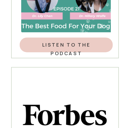
LISTEN TO THE
PODCAST