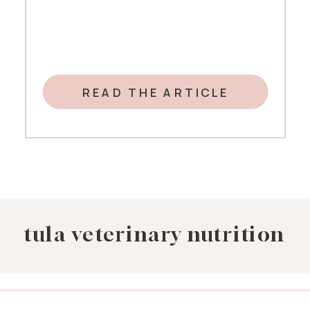
READ THE ARTICLE
tula veterinary nutrition