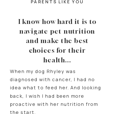
PARENTS LIKE YOU
I know how hard it is to
navigate pet nutrition
and make the best
choices for their
health...
When my dog Rhyley was
diagnosed with cancer, I had no
idea what to feed her. And looking
back, I wish I had been more
proactive with her nutrition from
the start.