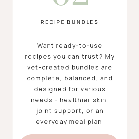
RECIPE BUNDLES
Want ready-to-use
recipes you can trust? My
vet-created bundles are
complete, balanced, and
designed for various
needs - healthier skin,
joint support, or an
everyday meal plan.