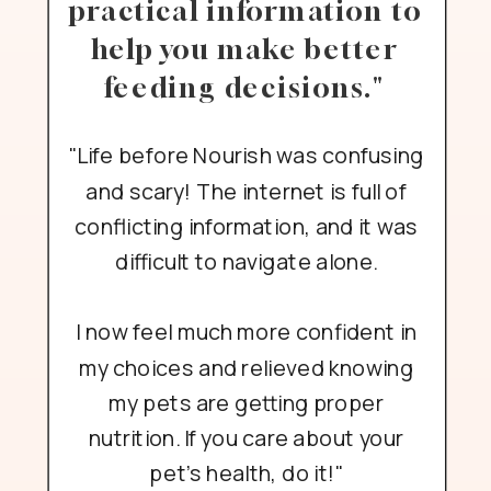
practical information to
help you make better
feeding decisions."
"Life before Nourish was confusing
and scary! The internet is full of
conflicting information, and it was
difficult to navigate alone.
I now feel much more confident in
my choices and relieved knowing
my pets are getting proper
nutrition. If you care about your
pet's health, do it!"