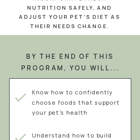
NUTRITION SAFELY, AND
ADJUST YOUR PET’S DIET AS
THEIR NEEDS CHANGE.
BY THE END OF THIS
PROGRAM, YOU WILL...
Know how to confidently
choose foods that support
your pet’s health
Understand how to build