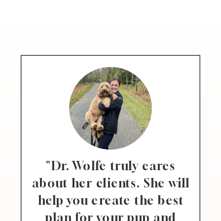
"Dr. Wolfe truly cares
about her clients. She will
help you create the best
plan for your pup and