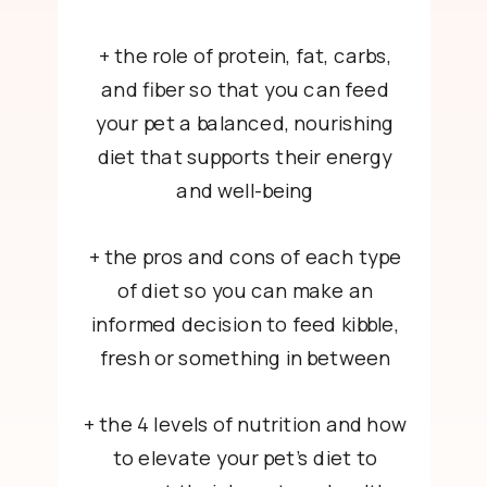
+ the role of protein, fat, carbs,
and fiber so that you can feed
your pet a balanced, nourishing
diet that supports their energy
and well-being
+ the pros and cons of each type
of diet so you can make an
informed decision to feed kibble,
fresh or something in between
+ the 4 levels of nutrition and how
to elevate your pet’s diet to