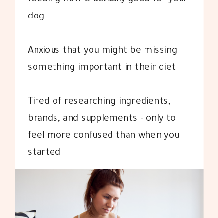
dog
Anxious that you might be missing
something important in their diet
Tired of researching ingredients,
brands, and supplements - only to
feel more confused than when you
started