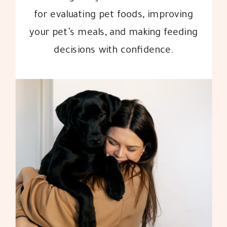
for evaluating pet foods, improving
your pet’s meals, and making feeding
decisions with confidence.