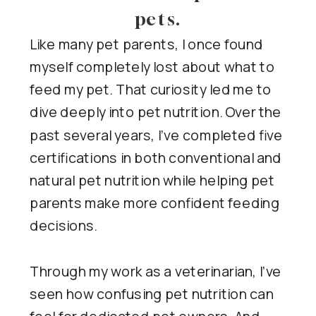
pets.
Like many pet parents, I once found
myself completely lost about what to
feed my pet. That curiosity led me to
dive deeply into pet nutrition. Over the
past several years, I’ve completed five
certifications in both conventional and
natural pet nutrition while helping pet
parents make more confident feeding
decisions.
Through my work as a veterinarian, I’ve
seen how confusing pet nutrition can