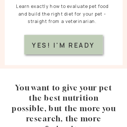
Learn exactly how to evaluate pet food
and build the right diet for your pet -
straight from a veterinarian.
YES! I'M READY
You want to give your pet
the best nutrition
possible, but the more you
research, the more