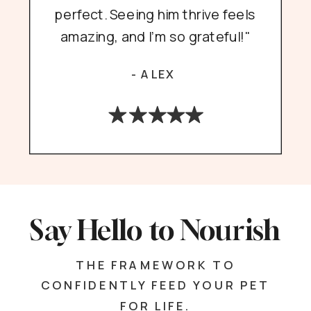
perfect. Seeing him thrive feels
amazing, and I’m so grateful!"
- ALEX
Say Hello to Nourish
THE FRAMEWORK TO
CONFIDENTLY FEED YOUR PET
FOR LIFE.