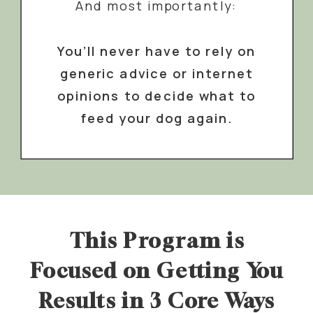
And most importantly:
You’ll never have to rely on
generic advice or internet
opinions to decide what to
feed your dog again.
This Program is
Focused on Getting You
Results in 3 Core Ways