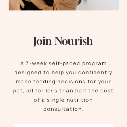
Join Nourish
A 3-week self-paced program
designed to help you confidently
make feeding decisions for your
pet, all for less than half the cost
of a single nutrition
consultation.