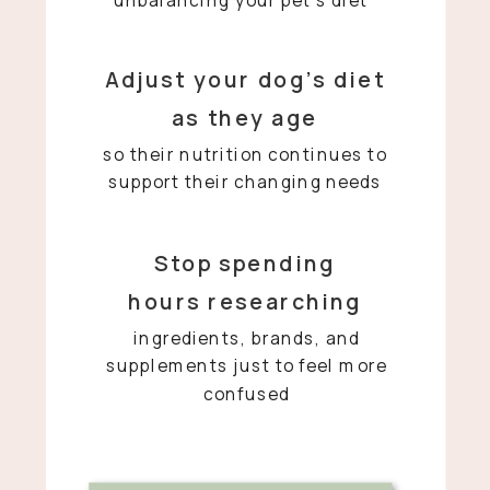
Adjust your dog’s diet
as they age
so their nutrition continues to
support their changing needs
Stop spending
hours researching
ingredients, brands, and
supplements just to feel more
confused