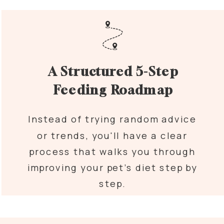
A Structured 5-Step
Feeding Roadmap
Instead of trying random advice
or trends, you'll have a clear
process that walks you through
improving your pet’s diet step by
step.