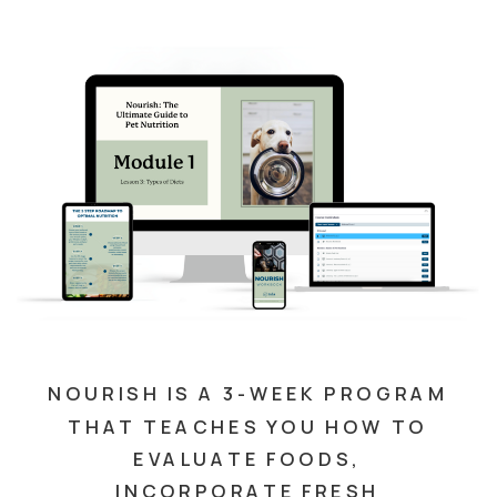
NOURISH IS A 3-WEEK PROGRAM
THAT TEACHES YOU HOW TO
EVALUATE FOODS,
INCORPORATE FRESH