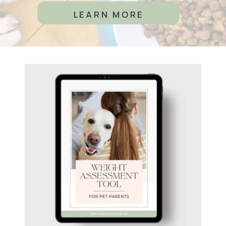
LEARN MORE