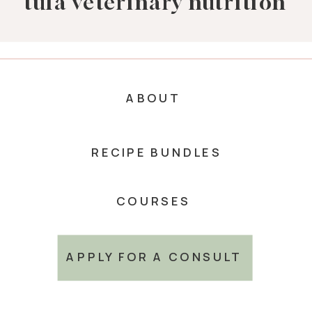
tula veterinary nutrition
ABOUT
RECIPE BUNDLES
COURSES
APPLY FOR A CONSULT