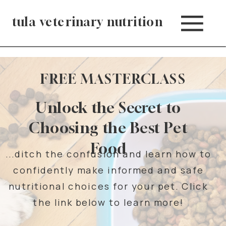
tula veterinary nutrition
FREE MASTERCLASS
Unlock the Secret to
Choosing the Best Pet
Food
...ditch the confusion and learn how to
confidently make informed and safe
nutritional choices for your pet. Click
the link below to learn more!