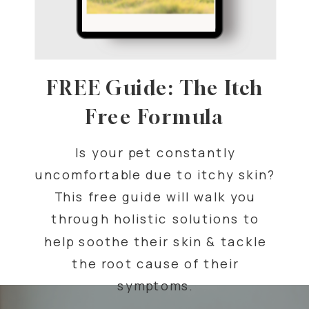
FREE Guide: The Itch
Free Formula
Is your pet constantly
uncomfortable due to itchy skin?
This free guide will walk you
through holistic solutions to
help soothe their skin & tackle
the root cause of their
symptoms.