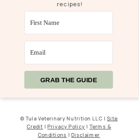
recipes!
GRAB THE GUIDE
© Tula Veterinary Nutrition LLC |
Site
Credit
|
Privacy Policy
|
Terms &
Conditions
|
Disclaimer