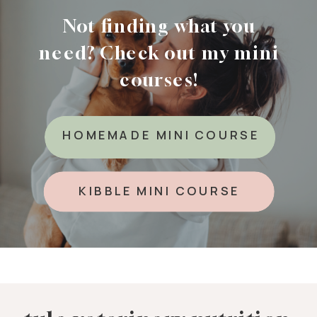
Not finding what you
need? Check out my mini
courses!
HOMEMADE MINI COURSE
KIBBLE MINI COURSE