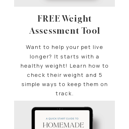
FREE Weight
Assessment Tool
Want to help your pet live
longer? It starts with a
healthy weight! Learn how to
check their weight and 5
simple ways to keep them on
track.