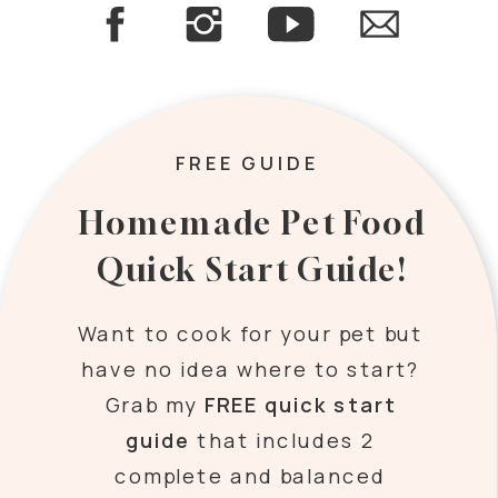
FREE GUIDE
Homemade Pet Food
Quick Start Guide!
Want to cook for your pet but
have no idea where to start?
Grab my
FREE quick start
guide
that includes 2
complete and balanced