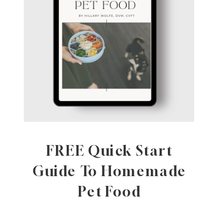
FREE Quick Start
Guide To Homemade
Pet Food