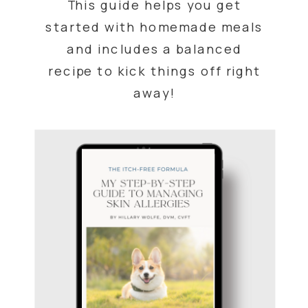
This guide helps you get
started with homemade meals
and includes a balanced
recipe to kick things off right
away!